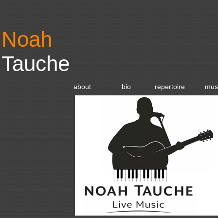
Noah
Tauche
about
bio
repertoire
mus