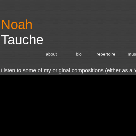
Noah
Tauche
about
bio
repertoire
mus
Listen to some of my original compositions (either as a