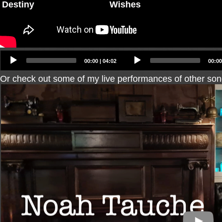
Destiny
Wishes
Audio
Audio
00:00
|
04:02
00:00
Player
Player
Or check out some of my live performances of other son